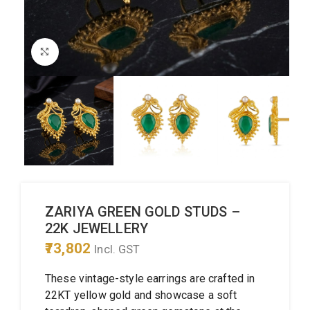
Click to enlarge
ZARIYA GREEN GOLD STUDS –
22K JEWELLERY
73,802
Incl. GST
These vintage-style earrings are crafted in
22KT yellow gold and showcase a soft