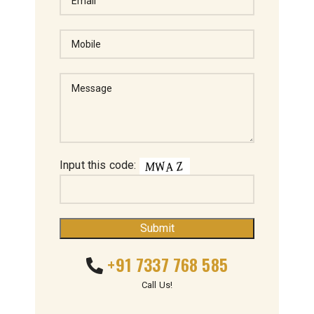
Input this code:
+91 7337 768 585
Call Us!