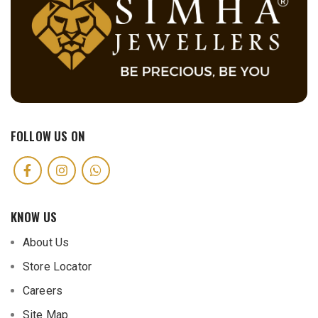
FOLLOW US ON
KNOW US
About Us
Store Locator
Careers
Site Map