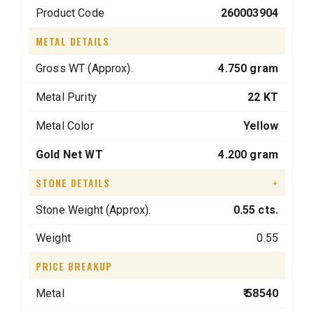
Product Code
260003904
METAL DETAILS
Gross WT (Approx).
4.750 gram
Metal Purity
22 KT
Metal Color
Yellow
Gold Net WT
4.200 gram
STONE DETAILS
+
Stone Weight (Approx).
0.55 cts.
Weight
0.55
PRICE BREAKUP
Metal
₹ 58540