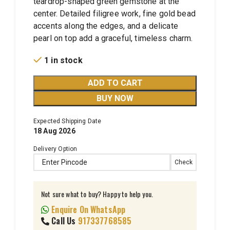
teardrop-shaped green gemstone at the
center. Detailed filigree work, fine gold bead
accents along the edges, and a delicate
pearl on top add a graceful, timeless charm.
1 in stock
ADD TO CART
BUY NOW
Expected Shipping Date
18 Aug 2026
Delivery Option
Check
Not sure what to buy? Happy to help you.
Enquire On WhatsApp
Call Us
917337768585