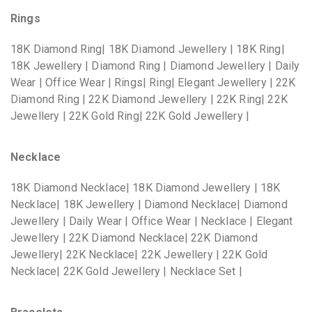
Rings
18K Diamond Ring| 18K Diamond Jewellery | 18K Ring|
18K Jewellery | Diamond Ring | Diamond Jewellery | Daily
Wear | Office Wear | Rings| Ring| Elegant Jewellery | 22K
Diamond Ring | 22K Diamond Jewellery | 22K Ring| 22K
Jewellery | 22K Gold Ring| 22K Gold Jewellery |
Necklace
18K Diamond Necklace| 18K Diamond Jewellery | 18K
Necklace| 18K Jewellery | Diamond Necklace| Diamond
Jewellery | Daily Wear | Office Wear | Necklace | Elegant
Jewellery | 22K Diamond Necklace| 22K Diamond
Jewellery| 22K Necklace| 22K Jewellery | 22K Gold
Necklace| 22K Gold Jewellery | Necklace Set |