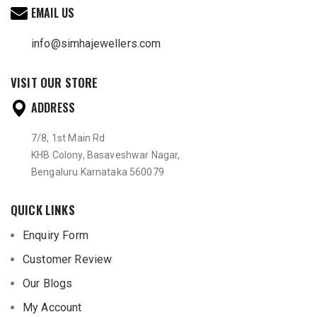
EMAIL US
info@simhajewellers.com
VISIT OUR STORE
ADDRESS
7/8, 1st Main Rd
KHB Colony, Basaveshwar Nagar,
Bengaluru Karnataka 560079
QUICK LINKS
Enquiry Form
Customer Review
Our Blogs
My Account