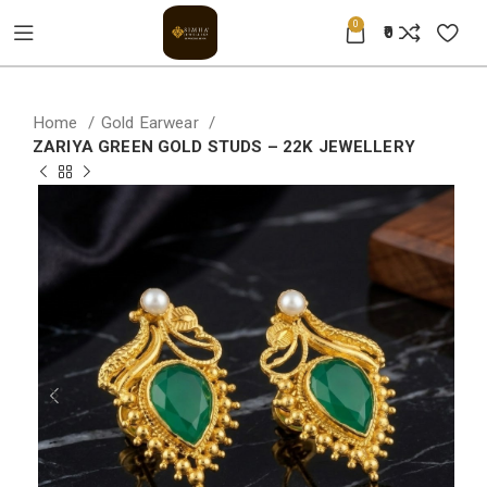
0
0
Home
Gold Earwear
ZARIYA GREEN GOLD STUDS – 22K JEWELLERY