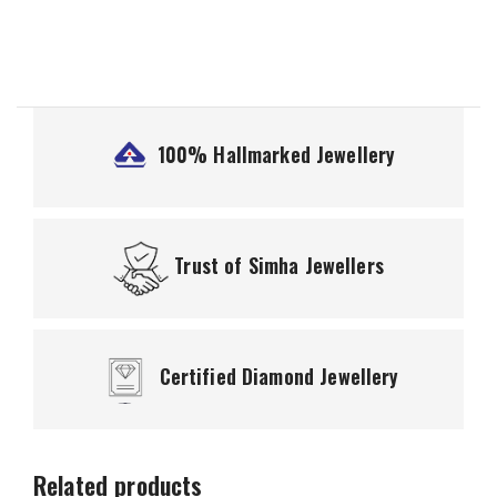
100% Hallmarked
Jewellery
Trust of
Simha Jewellers
Certified
Diamond Jewellery
Related products