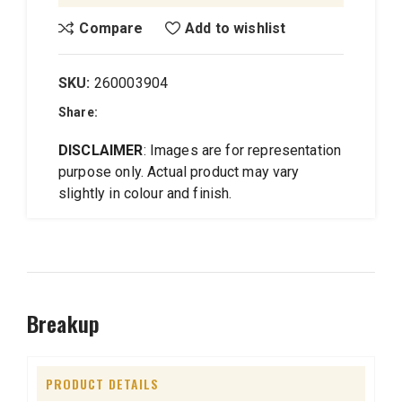
Compare
Add to wishlist
SKU:
260003904
Share:
DISCLAIMER
: Images are for representation
purpose only. Actual product may vary
slightly in colour and finish.
Breakup
PRODUCT DETAILS