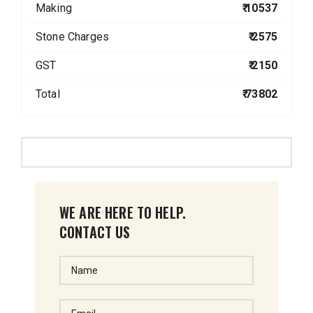
Making
₹ 10537
Stone Charges
₹ 2575
GST
₹ 2150
Total
₹ 73802
WE ARE HERE TO HELP.
CONTACT US