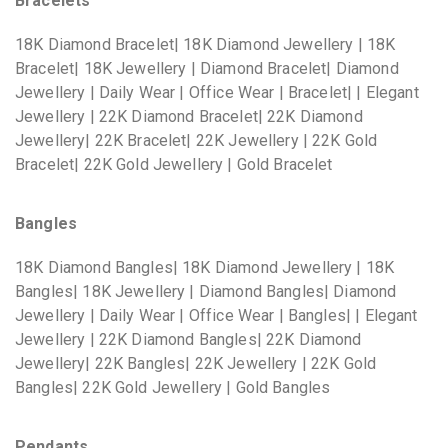
Bracelets
18K Diamond Bracelet| 18K Diamond Jewellery | 18K
Bracelet| 18K Jewellery | Diamond Bracelet| Diamond
Jewellery | Daily Wear | Office Wear | Bracelet| | Elegant
Jewellery | 22K Diamond Bracelet| 22K Diamond
Jewellery| 22K Bracelet| 22K Jewellery | 22K Gold
Bracelet| 22K Gold Jewellery | Gold Bracelet
Bangles
18K Diamond Bangles| 18K Diamond Jewellery | 18K
Bangles| 18K Jewellery | Diamond Bangles| Diamond
Jewellery | Daily Wear | Office Wear | Bangles| | Elegant
Jewellery | 22K Diamond Bangles| 22K Diamond
Jewellery| 22K Bangles| 22K Jewellery | 22K Gold
Bangles| 22K Gold Jewellery | Gold Bangles
Pendants