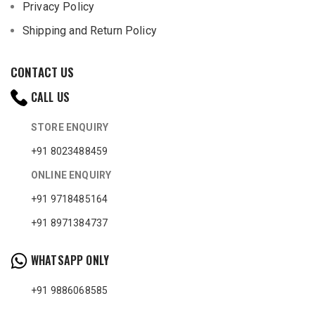
Privacy Policy
Shipping and Return Policy
CONTACT US
CALL US
STORE ENQUIRY
+91 8023488459
ONLINE ENQUIRY
+91 9718485164
+91 8971384737
WHATSAPP ONLY
+91 9886068585