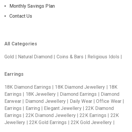
Monthly Savings Plan
Contact Us
All Categories
Gold | Natural Diamond | Coins & Bars | Religious Idols |
Earrings
18K Diamond Earrings | 18K Diamond Jewellery | 18K
Earrings | 18K Jewellery | Diamond Earrings | Diamond
Earwear | Diamond Jewellery | Daily Wear | Office Wear |
Earrings | Earring | Elegant Jewellery | 22K Diamond
Earrings | 22K Diamond Jewellery | 22K Earrings | 22K
Jewellery | 22K Gold Earrings | 22K Gold Jewellery |