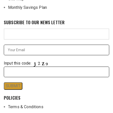
Monthly Savings Plan
SUBSCRIBE TO OUR NEWS LETTER
Input this code:
POLICIES
Terms & Conditions