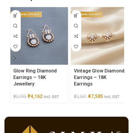
ON MAKING: 50% OFF
ON MAKING: 50% OFF
Glow Ring Diamond
Vintage Glow Diamond
Earrings – 18K
Earrings – 18K
Jewellery
Earrings
Original price was:
74,162
Current
Original price was:
47,585
Current
80,095
52,581
Incl. GST
Incl. GST
₹80,095.
price is:
₹52,581.
price is:
₹74,162.
₹47,585.