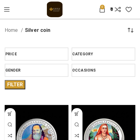
0
0
Home
Silver coin
PRICE
CATEGORY
GENDER
OCCASIONS
FILTER