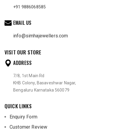
+91 9886068585
EMAIL US
info@simhajewellers.com
VISIT OUR STORE
ADDRESS
7/8, 1st Main Rd
KHB Colony, Basaveshwar Nagar,
Bengaluru Karnataka 560079
QUICK LINKS
Enquiry Form
Customer Review