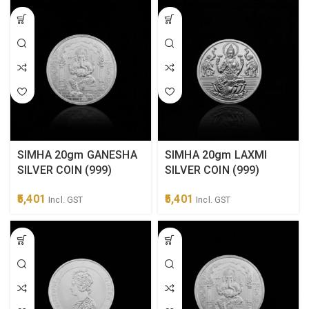
SIMHA 20gm GANESHA
SIMHA 20gm LAXMI
SILVER COIN (999)
SILVER COIN (999)
5,401
5,401
Incl. GST
Incl. GST