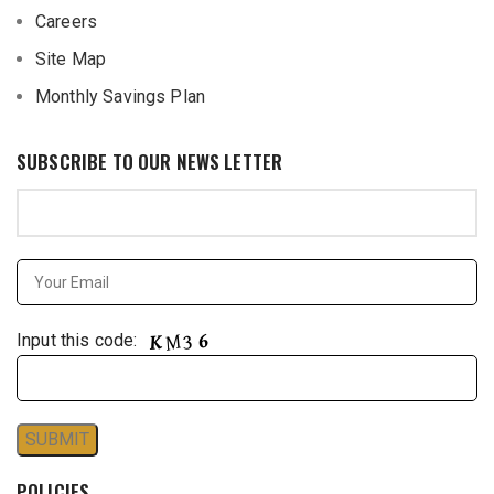
Careers
Site Map
Monthly Savings Plan
SUBSCRIBE TO OUR NEWS LETTER
Input this code:
POLICIES