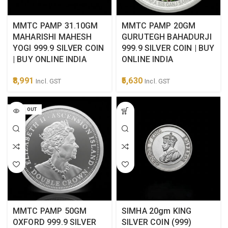
MMTC PAMP 31.10GM
MMTC PAMP 20GM
MAHARISHI MAHESH
GURUTEGH BAHADURJI
YOGI 999.9 SILVER COIN
999.9 SILVER COIN | BUY
| BUY ONLINE INDIA
ONLINE INDIA
8,991
5,630
Incl. GST
Incl. GST
SOLD OUT
MMTC PAMP 50GM
SIMHA 20gm KING
OXFORD 999.9 SILVER
SILVER COIN (999)