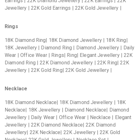
Earrings | 22K Diamond Jewellery | 22K Earrings | 22K
Jewellery | 22K Gold Earrings | 22K Gold Jewellery |
Rings
18K Diamond Ring| 18K Diamond Jewellery | 18K Ring|
18K Jewellery | Diamond Ring | Diamond Jewellery | Daily
Wear | Office Wear | Rings| Ring| Elegant Jewellery | 22K
Diamond Ring | 22K Diamond Jewellery | 22K Ring| 22K
Jewellery | 22K Gold Ring| 22K Gold Jewellery |
Necklace
18K Diamond Necklace| 18K Diamond Jewellery | 18K
Necklace| 18K Jewellery | Diamond Necklace| Diamond
Jewellery | Daily Wear | Office Wear | Necklace | Elegant
Jewellery | 22K Diamond Necklace| 22K Diamond
Jewellery| 22K Necklace| 22K Jewellery | 22K Gold
Necklace| 22K Gold Jewellery | Necklace Set |