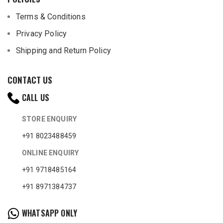
Terms & Conditions
Privacy Policy
Shipping and Return Policy
CONTACT US
CALL US
STORE ENQUIRY
+91 8023488459
ONLINE ENQUIRY
+91 9718485164
+91 8971384737
WHATSAPP ONLY