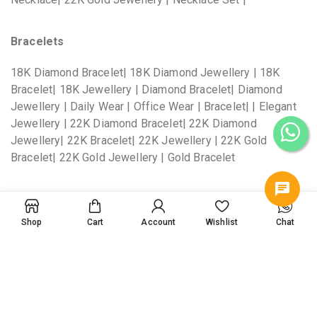
Bracelets
18K Diamond Bracelet| 18K Diamond Jewellery | 18K
Bracelet| 18K Jewellery | Diamond Bracelet| Diamond
Jewellery | Daily Wear | Office Wear | Bracelet| | Elegant
Jewellery | 22K Diamond Bracelet| 22K Diamond
Jewellery| 22K Bracelet| 22K Jewellery | 22K Gold
Bracelet| 22K Gold Jewellery | Gold Bracelet
Bangles
Shop
Cart
Account
Wishlist
Chat
18K Diamond Bangles| 18K Diamond Jewellery | 18K
Bangles| 18K Jewellery | Diamond Bangles| Diamond
Jewellery | Daily Wear | Office Wear | Bangles| | Elegant
Jewellery | 22K Diamond Bangles| 22K Diamond
Jewellery| 22K Bangles| 22K Jewellery | 22K Gold
Bangles| 22K Gold Jewellery | Gold Bangles