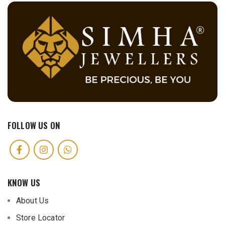
FOLLOW US ON
KNOW US
About Us
Store Locator