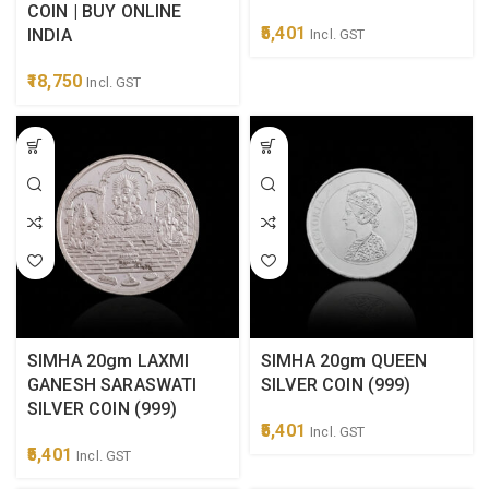
COIN | BUY ONLINE
5,401
INDIA
Incl. GST
18,750
Incl. GST
SIMHA 20gm LAXMI
SIMHA 20gm QUEEN
GANESH SARASWATI
SILVER COIN (999)
SILVER COIN (999)
5,401
Incl. GST
5,401
Incl. GST