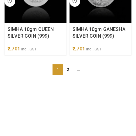
SIMHA 10gm QUEEN
SIMHA 10gm GANESHA
SILVER COIN (999)
SILVER COIN (999)
2,701
2,701
Incl. GST
Incl. GST
1
2
→