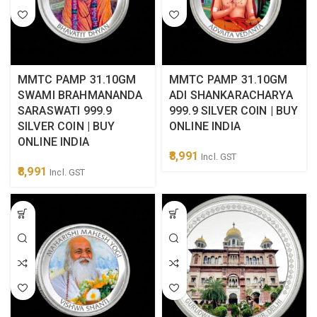
MMTC PAMP 31.10GM
MMTC PAMP 31.10GM
SWAMI BRAHMANANDA
ADI SHANKARACHARYA
SARASWATI 999.9
999.9 SILVER COIN | BUY
SILVER COIN | BUY
ONLINE INDIA
ONLINE INDIA
8,991
Incl. GST
8,991
Incl. GST