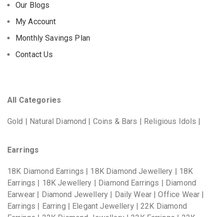
Our Blogs
My Account
Monthly Savings Plan
Contact Us
All Categories
Gold | Natural Diamond | Coins & Bars | Religious Idols |
Earrings
18K Diamond Earrings | 18K Diamond Jewellery | 18K
Earrings | 18K Jewellery | Diamond Earrings | Diamond
Earwear | Diamond Jewellery | Daily Wear | Office Wear |
Earrings | Earring | Elegant Jewellery | 22K Diamond